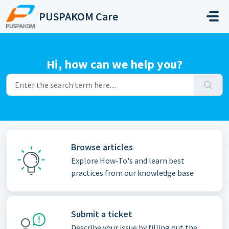
Skip to main content
PUSPAKOM Care
Hi, how can we help you?
Browse articles
Explore How-To's and learn best
practices from our knowledge base
Submit a ticket
Describe your issue by filling out the