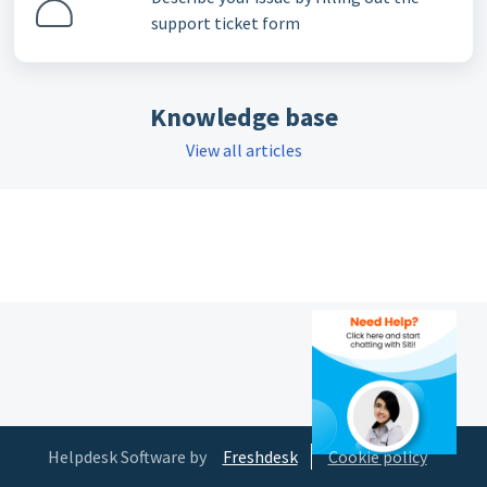
support ticket form
Knowledge base
View all articles
Helpdesk Software by
Freshdesk
Cookie policy